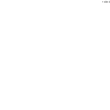
• site 