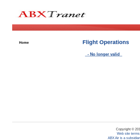
Flight Operations
Home
- No longer valid
Copyright © 2010
Web site terms
ABX Air is a subsidia